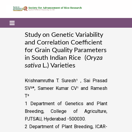
Study on Genetic Variability
and Correlation Coefficient
for Grain Quality Parameters
in South Indian Rice (
Oryza
sativa
L.) Varieties
Krishnamrutha T. Suresh¹ , Sai Prasad
SV²*, Sameer Kumar CV¹ and Ramesh
T³
1 Department of Genetics and Plant
Breeding, College of Agriculture,
PJTSAU, Hyderabad -500030.
2 Department of Plant Breeding, ICAR-