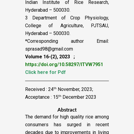
Indian Institute of Rice Research,
Hyderabad – 500030.
3 Department of Crop Physiology,
College of Agriculture, PJTSAU,
Hyderabad – 500030.
*Corresponding author Email:
sprasad98@gmail.com
Volume 16-(2), 2023 ;
https://doi.org/10.58297/ITVW7951
Click here for Pdf
Received : 24
November, 2023;
th
Acceptance : 15
December 2023
th
Abstract
The demand for high quality rice among
consumers has surged in recent
decades due to improvements in living