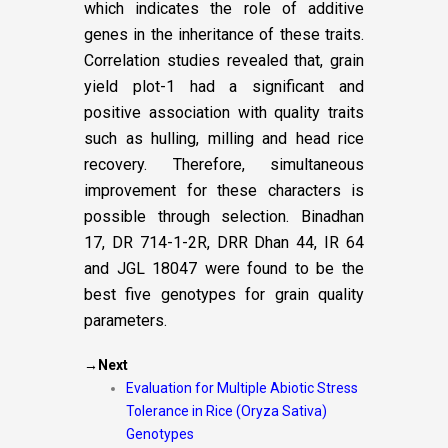
which indicates the role of additive
genes in the inheritance of these traits.
Correlation studies revealed that, grain
yield plot-1 had a significant and
positive association with quality traits
such as hulling, milling and head rice
recovery. Therefore, simultaneous
improvement for these characters is
possible through selection. Binadhan
17, DR 714-1-2R, DRR Dhan 44, IR 64
and JGL 18047 were found to be the
best five genotypes for grain quality
parameters.
→Next
Evaluation for Multiple Abiotic Stress
Tolerance in Rice (Oryza Sativa)
Genotypes