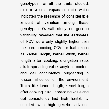
genotypes for all the traits studied,
except volume expansion ratio, which
indicates the presence of considerable
amount of variation among these
genotypes. Overall study on genetic
variability revealed that the estimates
of PCV were only slightly higher than
the corresponding GCV for traits such
as kernel length, kernel width, kernel
length after cooking, elongation ratio,
alkali spreading value, amylose content
and gel consistency suggesting a
lesser influence of the environment.
Traits like kernel length, kernel length
after cooking, alkali spreading value and
gel consistency had high heritability
coupled with high genetic advance