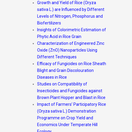
Growth and Yield of Rice (Oryza
sativa L.) are Influenced by Different
Levels of Nitrogen, Phosphorus
and
Biofertilizers
Insights of Colorimetric Estimation of
Phytic Acid in Rice Grain
Characterization of Engineered Zinc
Oxide (ZnO) Nanoparticles Using
Different Techniques
Efficacy of Fungicides on Rice Sheath
Blight and Grain Discolouration
Diseases in Rice
Studies on Compatibility of
Insecticides and Fungicides against
Brown Plant Hopper and Blast in
Rice
Impact of Farmers’ Participatory Rice
(Oryza sativa L.) Demonstration
Programme on Crop Yield
and
Economics Under Temperate Hill
Ecology