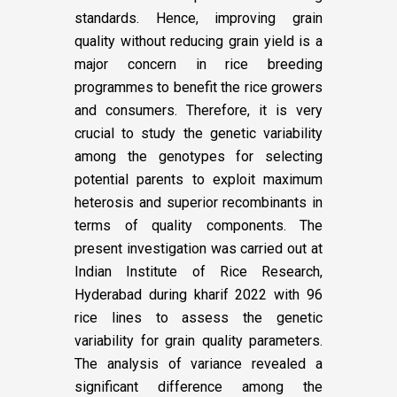
standards. Hence, improving grain
quality without reducing grain yield is a
major concern in rice breeding
programmes to benefit the rice growers
and consumers. Therefore, it is very
crucial to study the genetic variability
among the genotypes for selecting
potential parents to exploit maximum
heterosis and superior recombinants in
terms of quality components. The
present investigation was carried out at
Indian Institute of Rice Research,
Hyderabad during kharif 2022 with 96
rice lines to assess the genetic
variability for grain quality parameters.
The analysis of variance revealed a
significant difference among the