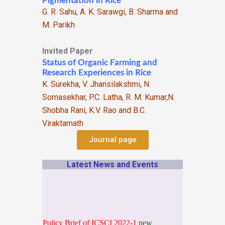
Pigmentation in Rice
G. R. Sahu, A. K. Sarawgi, B. Sharma and
M. Parikh
Invited Paper
Status of Organic Farming and
Research Experiences in Rice
K. Surekha, V. Jhansilakshmi, N.
Somasekhar, P.C. Latha, R. M. Kumar,N.
Shobha Rani, K.V. Rao and B.C.
Viraktamath
Journal page
Latest News and Events
Policy Brief of ICSCI 2022-1
new