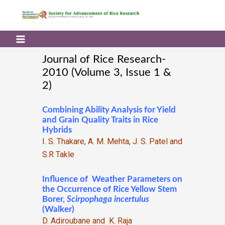
Journal of Rice Research-
2010 (Volume 3, Issue 1 &
2)
Combining Ability Analysis for Yield
and Grain Quality Traits in Rice
Hybrids
I. S. Thakare, A. M. Mehta, J. S. Patel and
S.R Takle
Influence of Weather Parameters on
the Occurrence of Rice Yellow Stem
Borer,
Scirpophaga
incertulus
(Walker)
D. Adiroubane and K. Raja