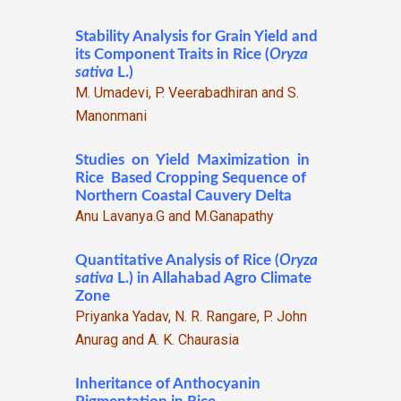
Stability Analysis for Grain Yield and
its Component Traits in Rice (
Oryza
sativa
L.)
M. Umadevi, P. Veerabadhiran and S.
Manonmani
Studies on Yield Maximization in
Rice Based Cropping Sequence of
Northern Coastal Cauvery Delta
Anu Lavanya.G and M.Ganapathy
Quantitative Analysis of Rice (
Oryza
sativa
L.) in Allahabad Agro Climate
Zone
Priyanka Yadav, N. R. Rangare, P. John
Anurag and A. K. Chaurasia
Inheritance of Anthocyanin