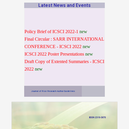
Latest News and Events
Policy Brief of ICSCI 2022-1
new
Final Circular : SARR INTERNATIONAL
CONFERENCE - ICSCI 2022
new
ICSCI 2022 Poster Presentations
new
Draft Copy of Extented Summaries - ICSCI
2022
new
Journal of Rice Research Author Guidelines