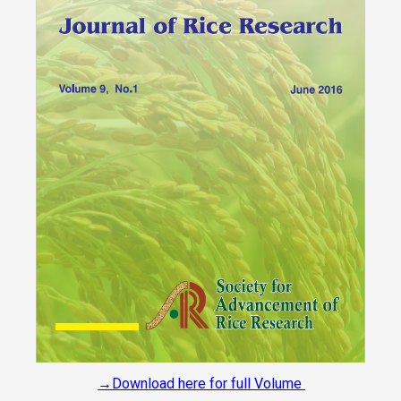
→Download here for full Volume