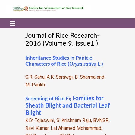
Journal of Rice Research-
2016 (Volume 9, Issue1 )
Inheritance Studies in Panicle
Characters of Rice (
Oryza sativa
L.)
G.R. Sahu, A.K. Sarawgi, B. Sharma and
M. Parikh
Families for
Screening of Rice F
5
Sheath Blight and Bacterial Leaf
Blight
KLY. Tejaswini, S. Krishnam Raju, BVNSR.
Ravi Kumar, Lal Ahamed Mohammad,