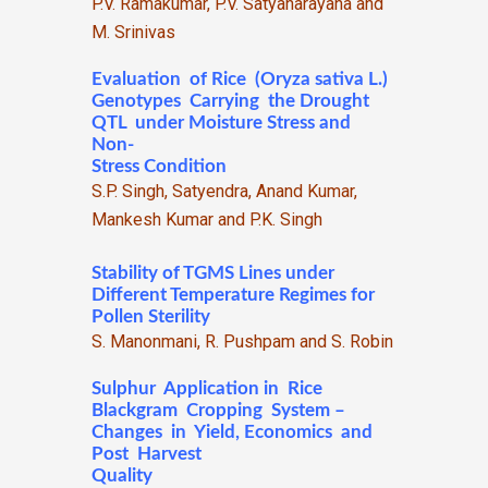
P.V. Ramakumar, P.V. Satyanarayana and
M. Srinivas
Evaluation of Rice (Oryza sativa L.)
Genotypes Carrying the Drought
QTL under Moisture Stress and
Non-
Stress Condition
S.P. Singh, Satyendra, Anand Kumar,
Mankesh Kumar and P.K. Singh
Stability of TGMS Lines under
Different Temperature Regimes for
Pollen Sterility
S. Manonmani, R. Pushpam and S. Robin
Sulphur Application in Rice
Blackgram Cropping System –
Changes in Yield, Economics and
Post Harvest
Quality