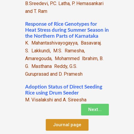
B.Sreedevi, P.C. Latha, P. Hemasankari
and T. Ram
Response of Rice Genotypes for
Heat Stress during Summer Season in
the Northern Parts of Karnataka
K. Mahantashivayogayya, Basavaraj.
S. Lakkundi, M.S. Ramesha,
Amaregouda, Mohammed Ibrahim, B.
G. Masthana Reddy, G.S.
Guruprasad and D. Pramesh
Adoption Status of Direct Seeding
Rice using Drum Seeder
M. Visalakshi and A. Sireesha
Next...
Journal page