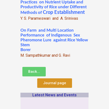
Practices on Nutrient Uptake and
Productivity of Rice under Different
Crop Establishment
Methods of
Y. S. Parameswari and A. Srinivas
On Farm and Multi Location
Performance of Indigenous Sex
Pheromone Lure against Rice Yellow
Stem
Borer
M. Sampathkumar and G. Ravi
Back...
Journal page
Latest News and Events