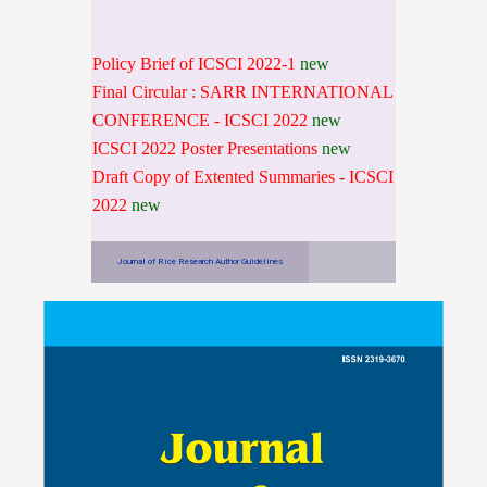
Policy Brief of ICSCI 2022-1
new
Final Circular : SARR INTERNATIONAL
CONFERENCE - ICSCI 2022
new
ICSCI 2022 Poster Presentations
new
Draft Copy of Extented Summaries - ICSCI
2022
new
Journal of Rice Research Author Guidelines