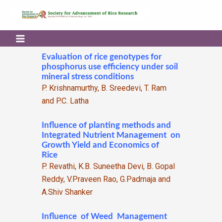
Evaluation of rice genotypes for
phosphorus use efficiency under soil
mineral stress conditions
P. Krishnamurthy, B. Sreedevi, T. Ram
and P.C. Latha
Influence of planting methods and
Integrated Nutrient Management on
Growth Yield and Economics of
Rice
P. Revathi, K.B. Suneetha Devi, B. Gopal
Reddy, V.Praveen Rao, G.Padmaja and
A.Shiv Shanker
Influence of Weed Management