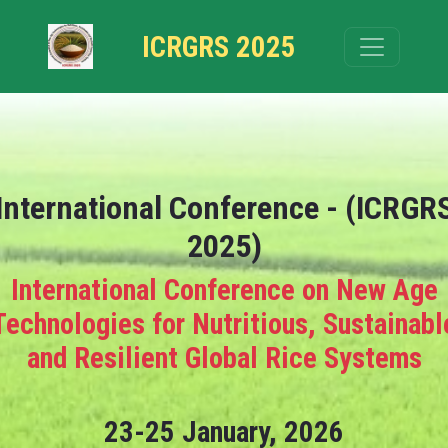
ICRGRS 2025
International Conference - (ICRGR
2025)
International Conference on New Age
Technologies for Nutritious, Sustainabl
and Resilient Global Rice Systems
23-25 January, 2026