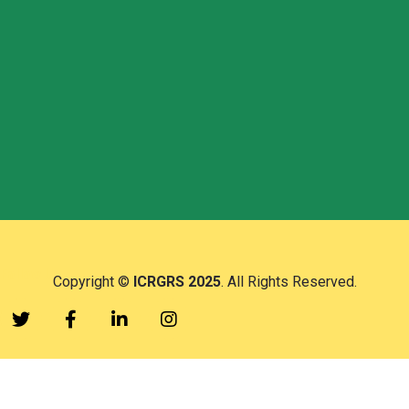
Follow Us
Copyright ©
ICRGRS 2025
. All Rights Reserved.