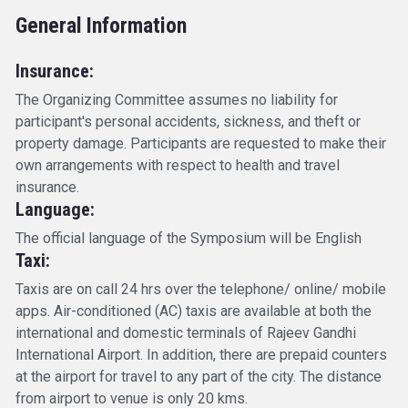
General Information
Insurance:
The Organizing Committee assumes no liability for
participant's personal accidents, sickness, and theft or
property damage. Participants are requested to make their
own arrangements with respect to health and travel
insurance.
Language:
The official language of the Symposium will be English
Taxi:
Taxis are on call 24 hrs over the telephone/ online/ mobile
apps. Air-conditioned (AC) taxis are available at both the
international and domestic terminals of Rajeev Gandhi
International Airport. In addition, there are prepaid counters
at the airport for travel to any part of the city. The distance
from airport to venue is only 20 kms.