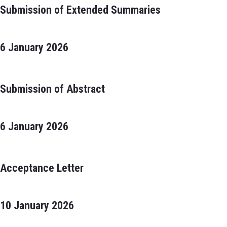
Submission of Extended Summaries
6 January 2026
Submission of Abstract
6 January 2026
Acceptance Letter
10 January 2026