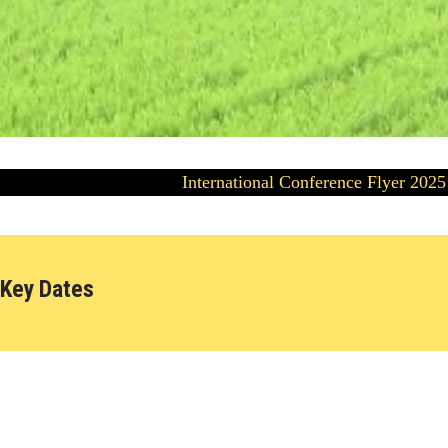
International Conference Flyer 2025
Key Dates