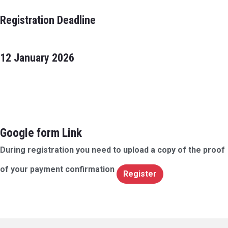
Registration Deadline
12 January 2026
Google form Link
During registration you need to upload a copy of the proof
of your payment confirmation
Register