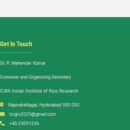
Get In Touch
Dr. R. Mahender Kumar
Convener and Organizing Secretary
ICAR-Indian Institute of Rice Research
RajendraNagar, Hyderabad 500 030
icrgrs2025@gmail.com
+40 24591236