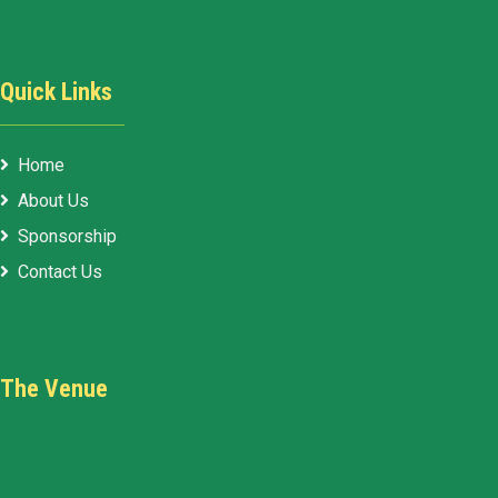
Quick Links
Home
About Us
Sponsorship
Contact Us
The Venue