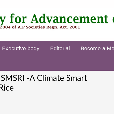
Executive body
Editorial
Become a M
 SMSRI -A Climate Smart
Rice