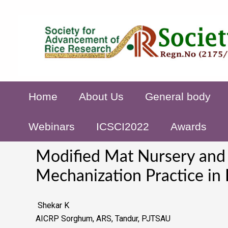
Home
About Us
General body
Webinars
ICSCI2022
Awards
Modified Mat Nursery and
Mechanization Practice in 
Shekar K
AICRP Sorghum, ARS, Tandur, PJTSAU