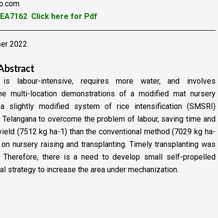
oo.com
YEA7162
Click here for Pdf
ber 2022
Abstract
is labour-intensive, requires more water, and involves
line multi-location demonstrations of a modified mat nursery
a slightly modified system of rice intensification (SMSRI)
of Telangana to overcome the problem of labour, saving time
and
yield (7512 kg ha-1) than the conventional method
(7029 kg ha-
n nursery raising and transplanting. Timely
transplanting was
e. Therefore, there is a need to develop
small self-propelled
al strategy to increase the area
under mechanization.