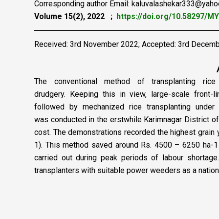
Corresponding author Email: kaluvalashekar333@yah
Volume 15(2), 2022 ;
https://doi.org/10.58297/M
Received: 3rd November 2022; Accepted: 3rd Decem
The conventional method of transplanting rice 
drudgery.
Keeping this in view, large-scale front-
followed
by mechanized rice transplanting under 
was
conducted in the erstwhile Karimnagar District 
cost. The demonstrations recorded the highest grain 
1). This method saved around Rs. 4500 – 6250 ha-1 o
carried out during peak periods of labour shortag
transplanters with suitable power weeders as a nation