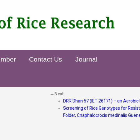
ember
Contact Us
Journal
→Next
DRR Dhan 57 (IET 26171) – an Aerobic 
Screening of Rice Genotypes for Resis
Folder, Cnaphalocrocis medinalis Guen