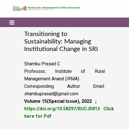
Transitioning to
Sustainability: Managing
Institutional Change in SRI
Shambu Prasad C
Professor, Institute of Rural
Management Anand (IRMA)
Corresponding Author Email:
shambuprasad@gmail.com
Volume 15(Special Issue), 2022 ;
https://doi.org/10.58297/RUCJ5813
Click
here for Pdf