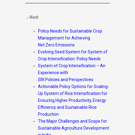
→Next
Policy Needs for Sustainable Crop
Management for Achieving
Net Zero Emissions
Evolving Seed System for System of
Crop Intensification: Policy Needs
System of Crop Intensification – An
Experience with
SRI Policies and Perspectives
Actionable Policy Options for Scaling-
Up System of Rice Intensification for
Ensuring Higher Productivity, Energy
Efficiency and Sustainable Rice
Production
The Major Challenges and Scope for
Sustainable Agriculture Development
in India