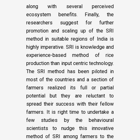
along with several perceived
ecosystem benefits. Finally, the
researchers suggest for further
promotion and scaling up of the SRI
method in suitable regions of India is
highly imperative. SRI is knowledge and
experience-based method of rice
production than input centric technology.
The SRI method has been piloted in
most of the countries and a section of
farmers realized its full or partial
potential but they are reluctant to
spread their success with their fellow
farmers. It is right time to undertake a
few studies by the behavioural
scientists to nudge this innovative
method of SRI among farmers to the