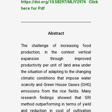
https://doi.org/10.58297/MLIY2974
Click
here for Pdf
Abstract
The challenge of increasing food
production, in the context vertical
expansion through improved
productivity per unit of land area under
the situation of adapting to the changing
climatic conditions that impose water
scarcity and Green House Gases (GHG)
emissions from the rice fields. Many
research findings showed that SRI
method outperforming in terms of yield
and reduction in cost of cultivation