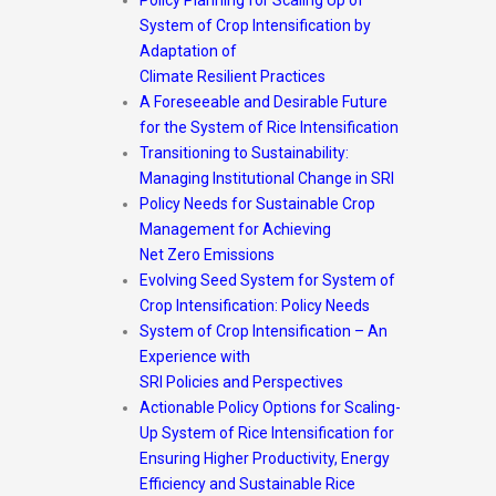
System of Crop Intensification by
Adaptation of
Climate Resilient Practices
A Foreseeable and Desirable Future
for the System of Rice Intensification
Transitioning to Sustainability:
Managing Institutional Change in SRI
Policy Needs for Sustainable Crop
Management for Achieving
Net Zero Emissions
Evolving Seed System for System of
Crop Intensification: Policy Needs
System of Crop Intensification – An
Experience with
SRI Policies and Perspectives
Actionable Policy Options for Scaling-
Up System of Rice Intensification for
Ensuring Higher Productivity, Energy
Efficiency and Sustainable Rice