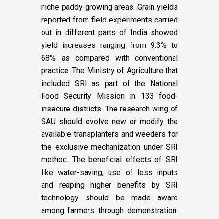
niche paddy growing areas. Grain yields
reported from field experiments carried
out in different parts of India showed
yield increases ranging from 9.3% to
68% as compared with conventional
practice. The Ministry of Agriculture that
included SRI as part of the National
Food Security Mission in 133 food-
insecure districts. The research wing of
SAU should evolve new or modify the
available transplanters and weeders for
the exclusive mechanization under SRI
method. The beneficial effects of SRI
like water-saving, use of less inputs
and reaping higher benefits by SRI
technology should be made aware
among farmers through demonstration.