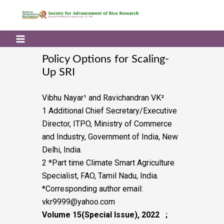
Policy Options for Scaling-
Up SRI
Vibhu Nayar¹
and Ravichandran VK²
1 Additional Chief Secretary/Executive
Director, ITPO, Ministry of Commerce
and Industry,
Government of India, New
Delhi, India.
2 *Part time Climate Smart Agriculture
Specialist, FAO, Tamil Nadu, India.
*Corresponding author email:
vkr9999@yahoo.com
Volume 15(Special Issue), 2022 ;