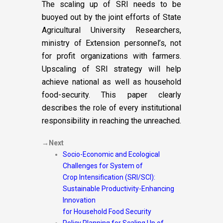
The scaling up of SRI needs to be
buoyed out by the joint efforts of State
Agricultural University Researchers,
ministry of Extension personnel’s, not
for profit organizations with farmers.
Upscaling of SRI strategy will help
achieve national as well as household
food-security. This paper clearly
describes the role of every institutional
responsibility in reaching the unreached.
→Next
Socio-Economic and Ecological
Challenges for System of
Crop Intensification (SRI/SCI):
Sustainable Productivity-Enhancing
Innovation
for Household Food Security
Policy Planning for Scaling Up of